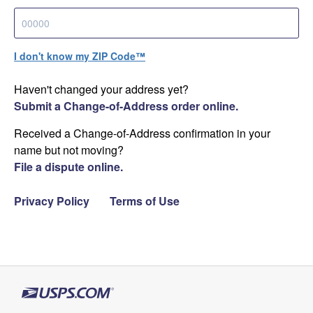
I don't know my ZIP Code™
Haven't changed your address yet?
Submit a Change-of-Address order online.
Received a Change-of-Address confirmation in your
name but not moving?
File a dispute online.
Privacy Policy
Terms of Use