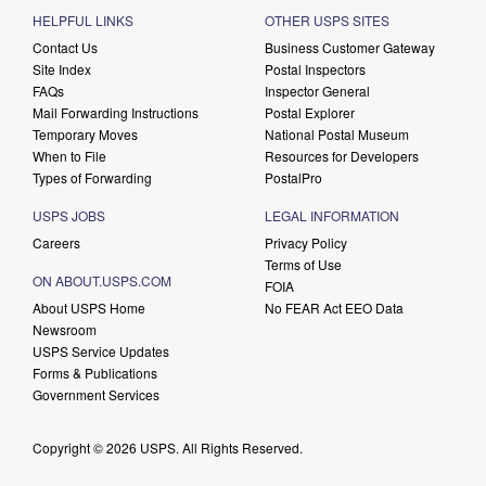
HELPFUL LINKS
OTHER USPS SITES
Contact Us
Business Customer Gateway
Site Index
Postal Inspectors
FAQs
Inspector General
Mail Forwarding Instructions
Postal Explorer
Temporary Moves
National Postal Museum
When to File
Resources for Developers
Types of Forwarding
PostalPro
USPS JOBS
LEGAL INFORMATION
Careers
Privacy Policy
Terms of Use
ON ABOUT.USPS.COM
FOIA
About USPS Home
No FEAR Act EEO Data
Newsroom
USPS Service Updates
Forms & Publications
Government Services
Copyright © 2026 USPS. All Rights Reserved.