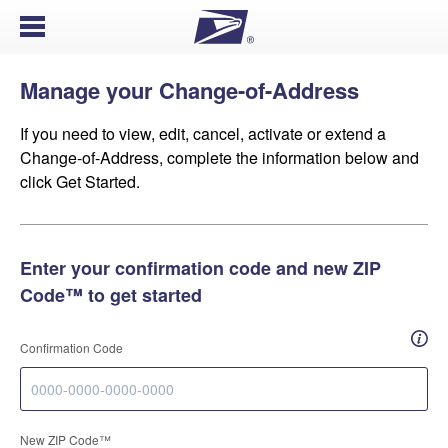
Open Menu
Manage your Change-of-Address
If you need to view, edit, cancel, activate or extend a
Change-of-Address, complete the information below and
click Get Started.
Enter your confirmation code and new ZIP
Code™ to get started
How 
Confirmation Code
New ZIP Code™